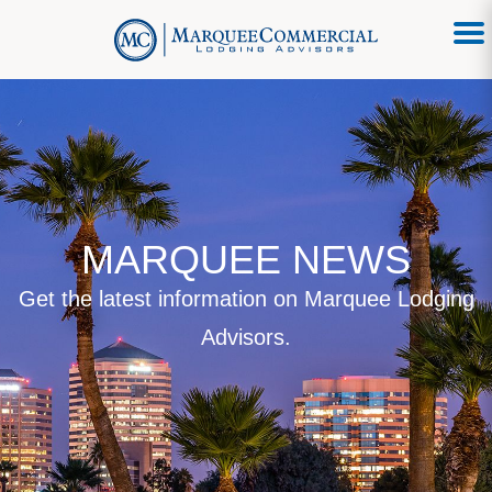
MARQUEE NEWS
Get the latest information on Marquee Lodging
Advisors.