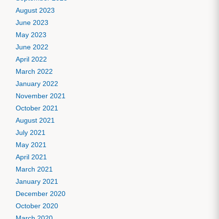
August 2023
June 2023
May 2023
June 2022
April 2022
March 2022
January 2022
November 2021
October 2021
August 2021
July 2021
May 2021
April 2021
March 2021
January 2021
December 2020
October 2020
March 2020