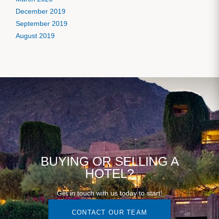
December 2019
September 2019
August 2019
BUYING OR SELLING A
HOTEL?
Get in touch with us today to start!
CONTACT OUR TEAM