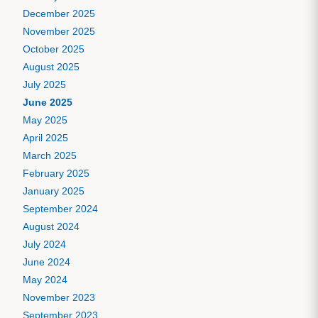
December 2025
November 2025
October 2025
August 2025
July 2025
June 2025
May 2025
April 2025
March 2025
February 2025
January 2025
September 2024
August 2024
July 2024
June 2024
May 2024
November 2023
September 2023