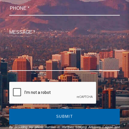
SUBMIT
By providing my phone number to Marquee Lodging Advisors I agree and