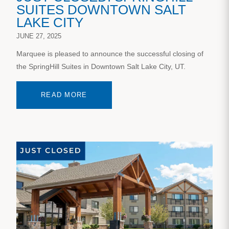
SUITES DOWNTOWN SALT
LAKE CITY
JUNE 27, 2025
Marquee is pleased to announce the successful closing of
the SpringHill Suites in Downtown Salt Lake City, UT.
READ MORE