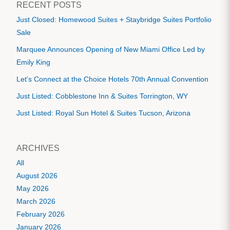
RECENT POSTS
Just Closed: Homewood Suites + Staybridge Suites Portfolio
Sale
Marquee Announces Opening of New Miami Office Led by
Emily King
Let's Connect at the Choice Hotels 70th Annual Convention
Just Listed: Cobblestone Inn & Suites Torrington, WY
Just Listed: Royal Sun Hotel & Suites Tucson, Arizona
ARCHIVES
All
August 2026
May 2026
March 2026
February 2026
January 2026