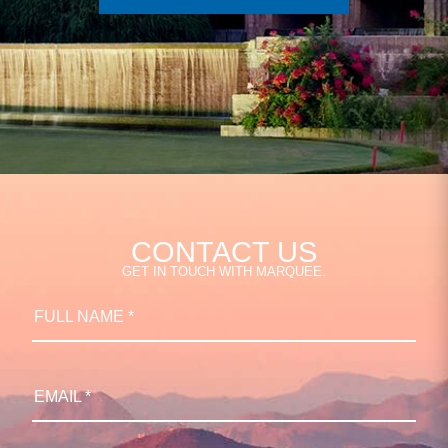
CONTACT US
GET IN TOUCH WITH MARQUEE.