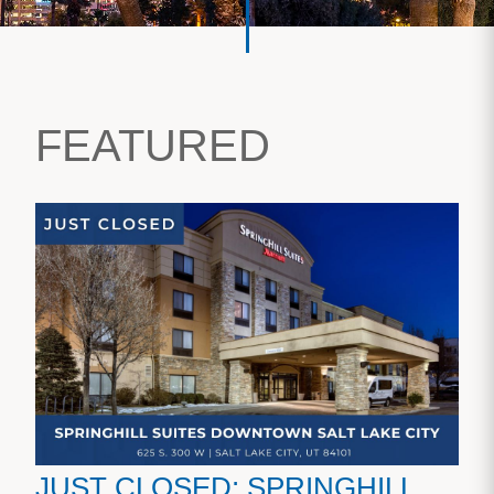
FEATURED
JUST CLOSED: SPRINGHILL