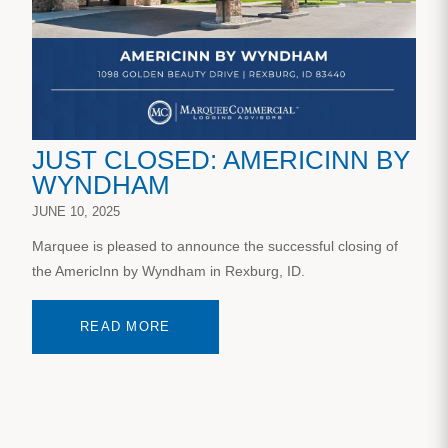
JUST CLOSED: AMERICINN BY
WYNDHAM
JUNE 10, 2025
Marquee is pleased to announce the successful closing of
the AmericInn by Wyndham in Rexburg, ID.
READ MORE