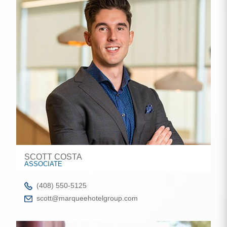
SCOTT COSTA
ASSOCIATE
(408) 550-5125
scott@marqueehotelgroup.com