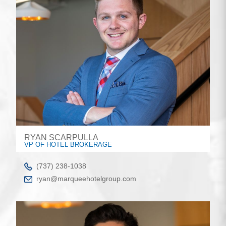
RYAN SCARPULLA
VP OF HOTEL BROKERAGE
(737) 238-1038
ryan@marqueehotelgroup.com