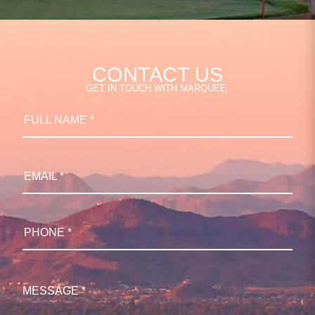
CONTACT US
GET IN TOUCH WITH MARQUEE.