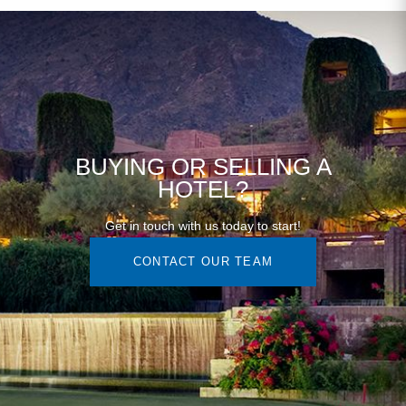
BUYING OR SELLING A
HOTEL?
Get in touch with us today to start!
CONTACT OUR TEAM