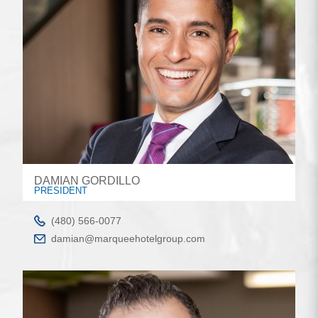
DAMIAN GORDILLO
PRESIDENT
(480) 566-0077
damian@marqueehotelgroup.com