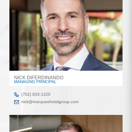
NICK DIFERDINANDO
MANAGING PRINCIPAL
(702) 833-1220
nick@marqueehotelgroup.com