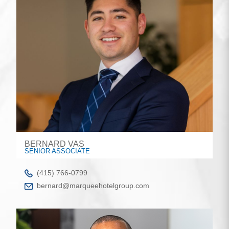
BERNARD VAS
SENIOR ASSOCIATE
(415) 766-0799
bernard@marqueehotelgroup.com