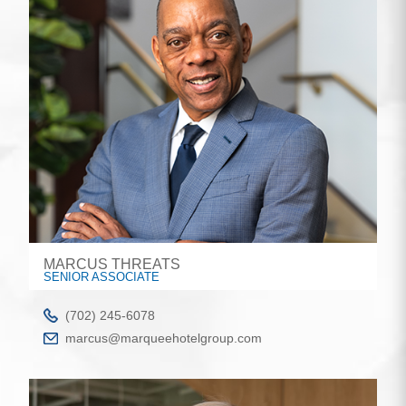
MARCUS THREATS
SENIOR ASSOCIATE
(702) 245-6078
marcus@marqueehotelgroup.com