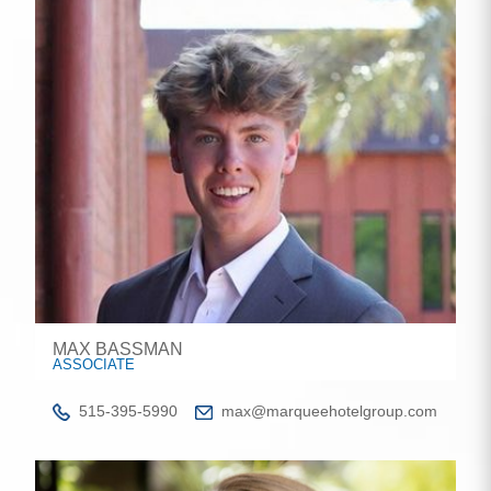
MAX BASSMAN
ASSOCIATE
515-395-5990
max@marqueehotelgroup.com