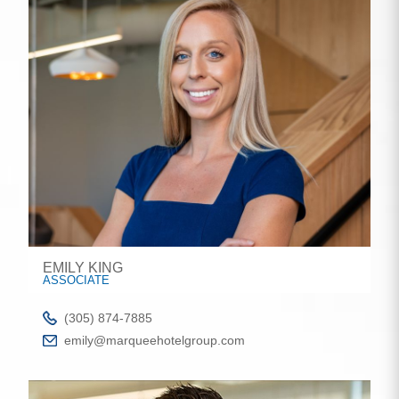
EMILY KING
ASSOCIATE
(305) 874-7885
emily@marqueehotelgroup.com