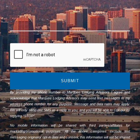
SUBMIT
By providing my phone number to Marquee Lodging Advisors I agree and
acknowledge that Marquee Lodging Advisors may send text messages to my
wireless phone number for any purpose. Message and data rates may apply.
We will only send one SMS as a reply to you, and you will be able to Opt-out by
replying “STOP”.
No mobile information will be shared with third parties/affiliates for
marketing/promotional purposes. All the above categories exclude text
messaging originator opt-in data and consent; this information will not be shared