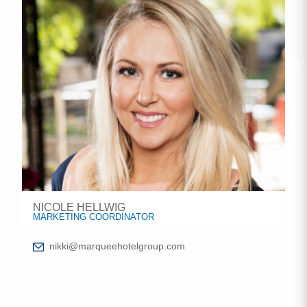
NICOLE HELLWIG
MARKETING COORDINATOR
nikki@marqueehotelgroup.com