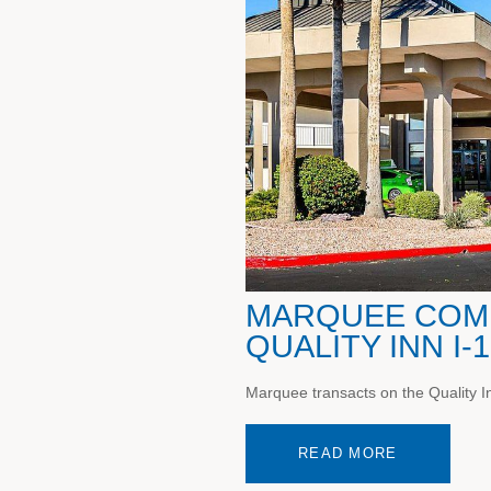
MARQUEE COMP
QUALITY INN I-
Marquee transacts on the Quality Inn
READ MORE