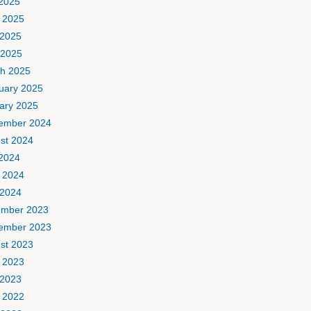
 2025
 2025
2025
 2025
h 2025
uary 2025
ary 2025
ember 2024
st 2024
 2024
 2024
2024
mber 2023
ember 2023
st 2023
 2023
2023
 2022