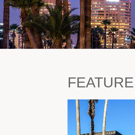
FEATURE