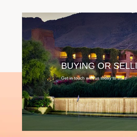
BUYING OR SELL
Get in touch with us today to start!