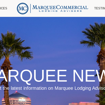
ICES
TESTI
ARQUEE NE
t the latest information on Marquee Lodging Adviso