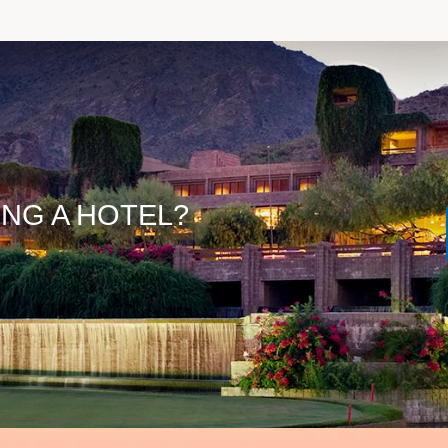
ING A HOTEL?