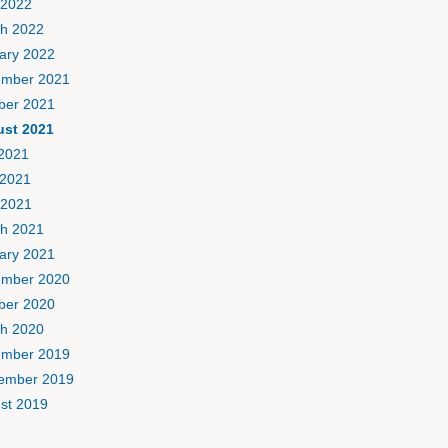
 2022
h 2022
ary 2022
mber 2021
ber 2021
st 2021
 2021
2021
 2021
h 2021
ary 2021
mber 2020
ber 2020
h 2020
mber 2019
ember 2019
st 2019