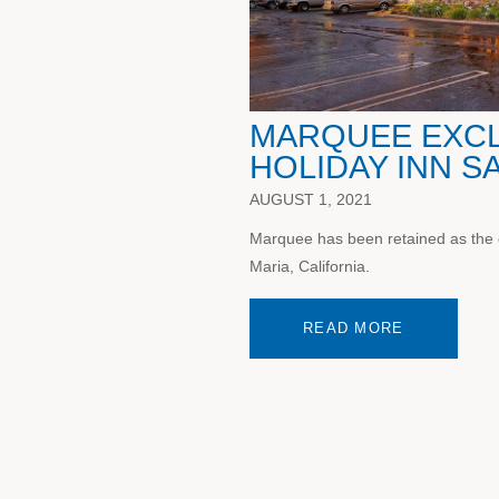
MARQUEE EXCLU
HOLIDAY INN S
AUGUST 1, 2021
Marquee has been retained as the e
Maria, California.
READ MORE