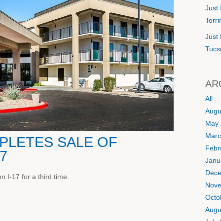
Just 
Torr
Just 
Tucs
AR
All
Augu
May 
Marc
LETES SALE OF
Febr
17
Janu
Dece
 I-17 for a third time.
Nove
Octo
Augu