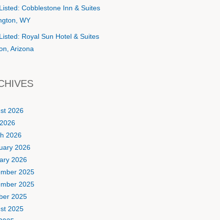
Listed: Cobblestone Inn & Suites
ington, WY
Listed: Royal Sun Hotel & Suites
on, Arizona
CHIVES
st 2026
2026
h 2026
uary 2026
ary 2026
mber 2025
mber 2025
ber 2025
st 2025