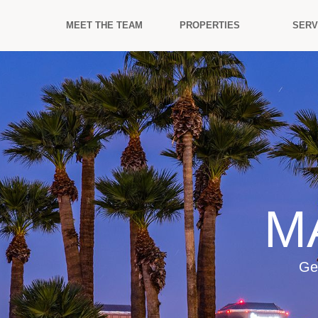
MEET THE TEAM
PROPERTIES
SERV
M
Ge