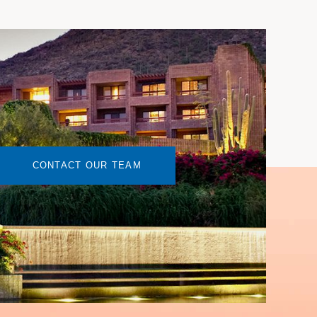
CONTACT OUR TEAM