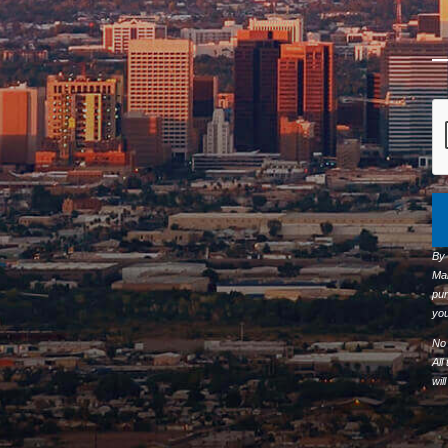
By
Ma
pur
you
No 
All
wil