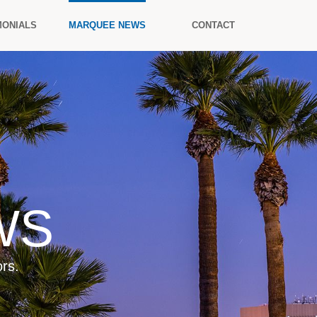
MONIALS
MARQUEE NEWS
CONTACT
WS
rs.