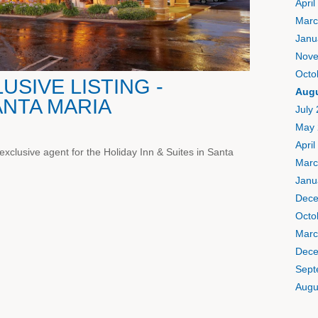
April
Marc
Janu
Nove
Octo
SIVE LISTING -
Augu
ANTA MARIA
July
May 
April
xclusive agent for the Holiday Inn & Suites in Santa
Marc
Janu
Dece
Octo
Marc
Dece
Sept
Augu