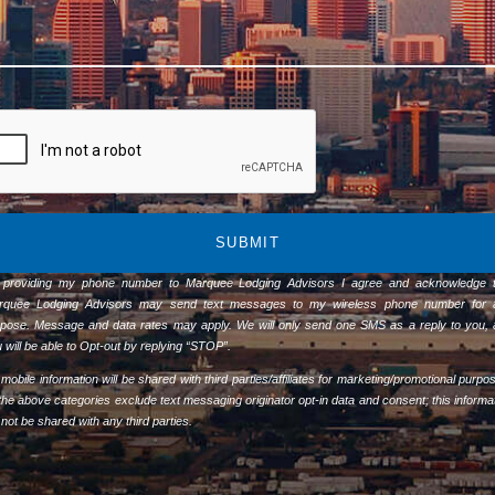
SUBMIT
 providing my phone number to Marquee Lodging Advisors I agree and acknowledge t
rquee Lodging Advisors may send text messages to my wireless phone number for 
pose. Message and data rates may apply. We will only send one SMS as a reply to you,
 will be able to Opt-out by replying “STOP”.
mobile information will be shared with third parties/affiliates for marketing/promotional purpo
 the above categories exclude text messaging originator opt-in data and consent; this informa
l not be shared with any third parties.