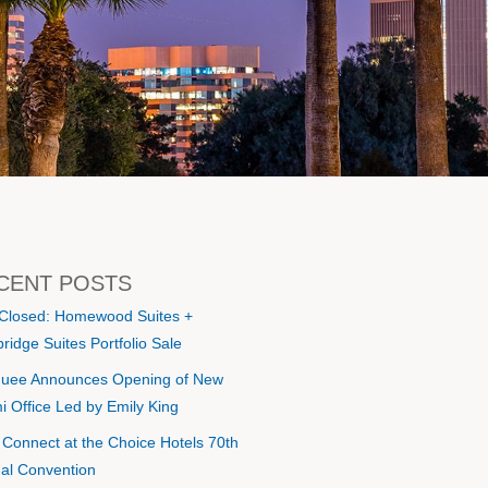
CENT POSTS
 Closed: Homewood Suites +
ridge Suites Portfolio Sale
uee Announces Opening of New
i Office Led by Emily King
s Connect at the Choice Hotels 70th
al Convention