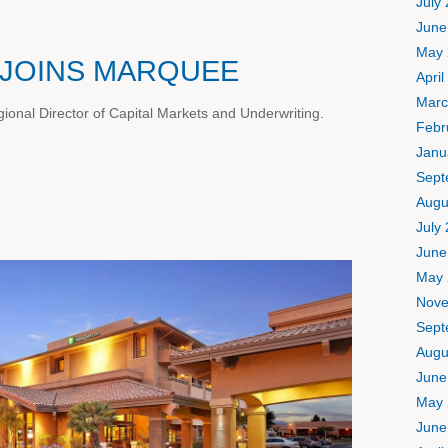
July
June
May 
JOINS MARQUEE
April
Marc
onal Director of Capital Markets and Underwriting.
Febr
Janu
Sept
Augu
July
June
May 
Nove
Sept
Augu
June
May 
June