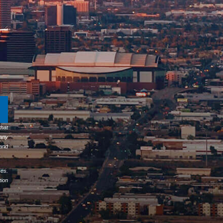
hat
any
 and
ses.
tion