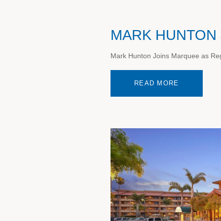
MARK HUNTON 
Mark Hunton Joins Marquee as Regi
READ MORE