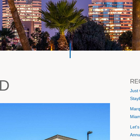
D
RE
Just
Stayb
Marq
Miam
Let'
Annu