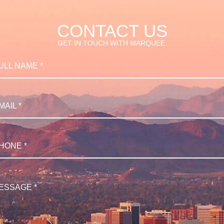
CONTACT US
GET IN TOUCH WITH MARQUEE.