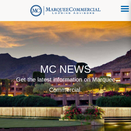
MC NEWS
Get the latest information on Marquee
Commercial.