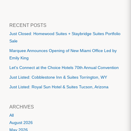
RECENT POSTS
Just Closed: Homewood Suites + Staybridge Suites Portfolio
Sale
Marquee Announces Opening of New Miami Office Led by
Emily King
Let's Connect at the Choice Hotels 70th Annual Convention
Just Listed: Cobblestone Inn & Suites Torrington, WY
Just Listed: Royal Sun Hotel & Suites Tucson, Arizona
ARCHIVES
All
August 2026
May 2026