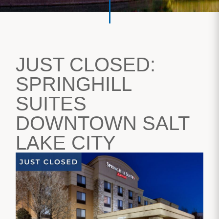
JUST CLOSED:
SPRINGHILL
SUITES
DOWNTOWN SALT
LAKE CITY