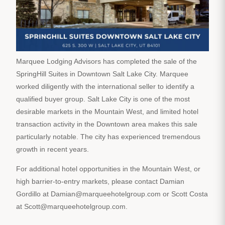
Marquee Lodging Advisors has completed the sale of the
SpringHill Suites in Downtown Salt Lake City. Marquee
worked diligently with the international seller to identify a
qualified buyer group. Salt Lake City is one of the most
desirable markets in the Mountain West, and limited hotel
transaction activity in the Downtown area makes this sale
particularly notable. The city has experienced tremendous
growth in recent years.
For additional hotel opportunities in the Mountain West, or
high barrier-to-entry markets, please contact Damian
Gordillo at Damian@marqueehotelgroup.com or Scott Costa
at Scott@marqueehotelgroup.com.