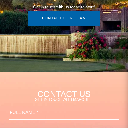
Get in touch with us today to start!
CONTACT OUR TEAM
CONTACT US
GET IN TOUCH WITH MARQUEE.