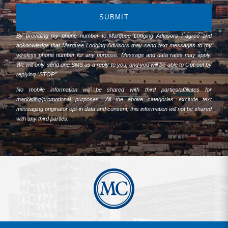
SUBMIT
By providing my phone number to Marquee Lodging Advisors I agree and
acknowledge that Marquee Lodging Advisors may send text messages to my
wireless phone number for any purpose. Message and data rates may apply.
We will only send one SMS as a reply to you, and you will be able to Opt-out by
replying “STOP”.
No mobile information will be shared with third parties/affiliates for
marketing/promotional purposes. All the above categories exclude text
messaging originator opt-in data and consent; this information will not be shared
with any third parties.