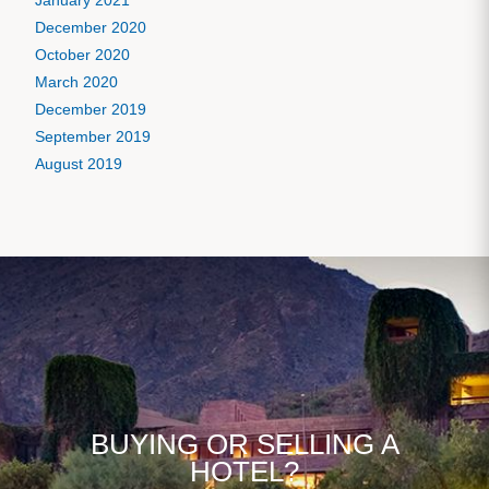
January 2021
December 2020
October 2020
March 2020
December 2019
September 2019
August 2019
BUYING OR SELLING A
HOTEL?