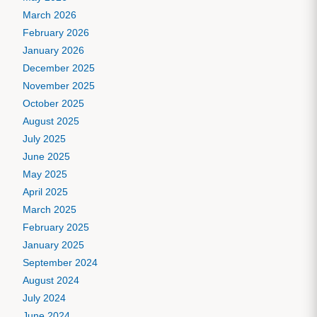
March 2026
February 2026
January 2026
December 2025
November 2025
October 2025
August 2025
July 2025
June 2025
May 2025
April 2025
March 2025
February 2025
January 2025
September 2024
August 2024
July 2024
June 2024