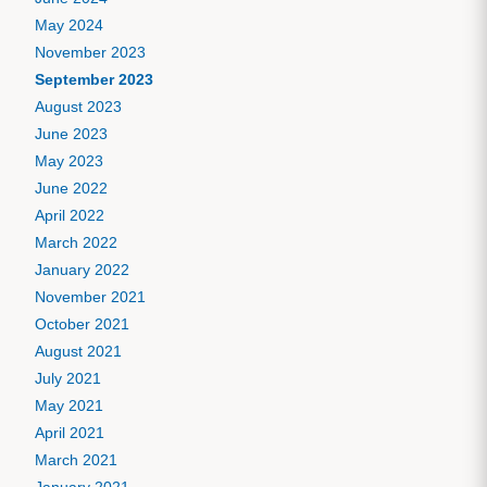
May 2024
November 2023
September 2023
August 2023
June 2023
May 2023
June 2022
April 2022
March 2022
January 2022
November 2021
October 2021
August 2021
July 2021
May 2021
April 2021
March 2021