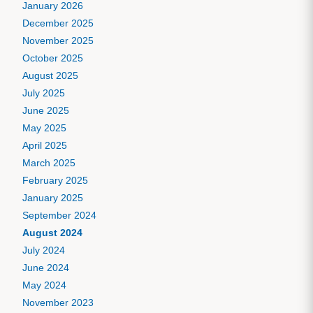
January 2026
December 2025
November 2025
October 2025
August 2025
July 2025
June 2025
May 2025
April 2025
March 2025
February 2025
January 2025
September 2024
August 2024
July 2024
June 2024
May 2024
November 2023