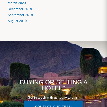
March 2020
December 2019
September 2019
August 2019
BUYING OR SELLING A
HOTEL?
Get in touch with us today to start!
CONTACT OUR TEAM