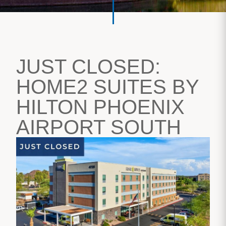
JUST CLOSED:
HOME2 SUITES BY
HILTON PHOENIX
AIRPORT SOUTH