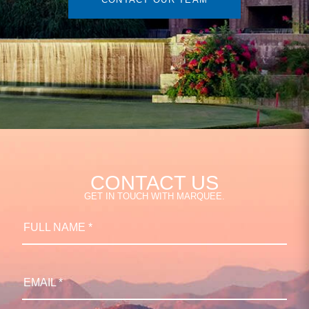
CONTACT US
GET IN TOUCH WITH MARQUEE.