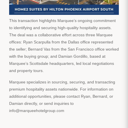
This transaction highlights Marquee’s ongoing commitment
to identifying and securing high-quality hospitality assets.
The deal was a collaborative effort across three Marquee
offices: Ryan Scarpulla from the Dallas office represented
the seller; Bernard Vas from the San Francisco office worked
with the buying group; and Damian Gordillo, based at
Marquee’s Scottsdale headquarters, led local negotiations
and property tours.
Marquee specializes in sourcing, securing, and transacting
premium hospitality assets nationwide. For information on
additional opportunities, please contact Ryan, Bernard, or
Damian directly, or send inquiries to
info@marqueehotelgroup.com