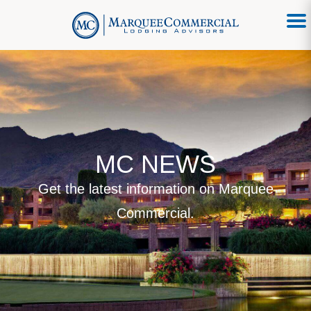
MC NEWS
Get the latest information on Marquee
Commercial.