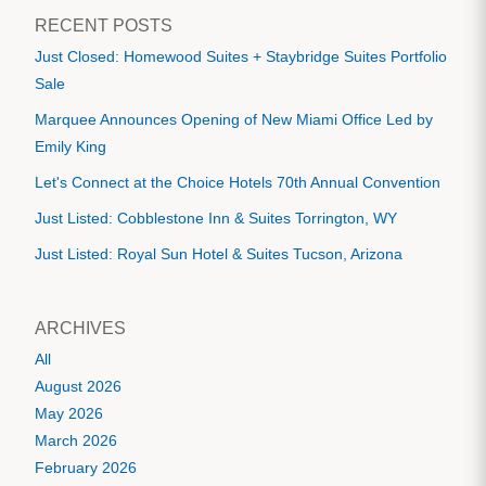
RECENT POSTS
Just Closed: Homewood Suites + Staybridge Suites Portfolio
Sale
Marquee Announces Opening of New Miami Office Led by
Emily King
Let's Connect at the Choice Hotels 70th Annual Convention
Just Listed: Cobblestone Inn & Suites Torrington, WY
Just Listed: Royal Sun Hotel & Suites Tucson, Arizona
ARCHIVES
All
August 2026
May 2026
March 2026
February 2026