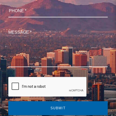
SUBMIT