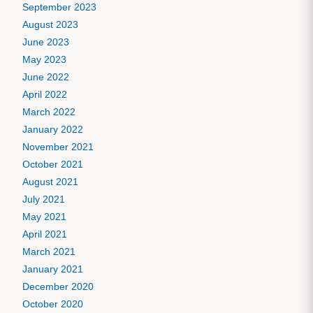
September 2023
August 2023
June 2023
May 2023
June 2022
April 2022
March 2022
January 2022
November 2021
October 2021
August 2021
July 2021
May 2021
April 2021
March 2021
January 2021
December 2020
October 2020