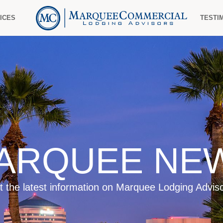
ICES
TESTI
ARQUEE NE
t the latest information on Marquee Lodging Adviso