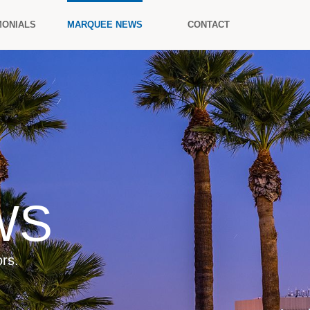
MONIALS
MARQUEE NEWS
CONTACT
WS
rs.