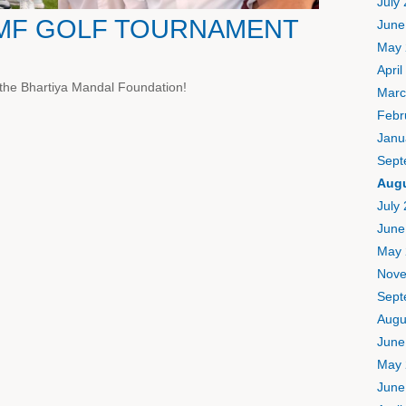
July
BMF GOLF TOURNAMENT
June
May 
April
 the Bhartiya Mandal Foundation!
Marc
Febr
Janu
Sept
Augu
July
June
May 
Nove
Sept
Augu
June
May 
June