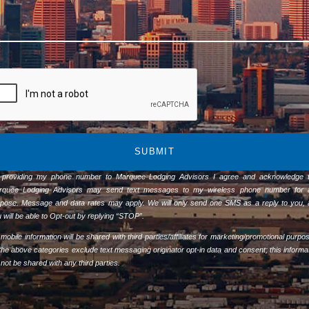
SUBMIT
 providing my phone number to Marquee Lodging Advisors I agree and acknowledge t
rquee Lodging Advisors may send text messages to my wireless phone number for 
pose. Message and data rates may apply. We will only send one SMS as a reply to you,
 will be able to Opt-out by replying “STOP”.
mobile information will be shared with third parties/affiliates for marketing/promotional purpo
 the above categories exclude text messaging originator opt-in data and consent; this informa
l not be shared with any third parties.