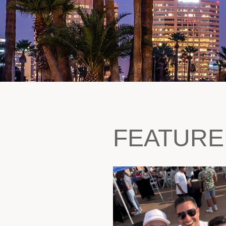
FEATURE