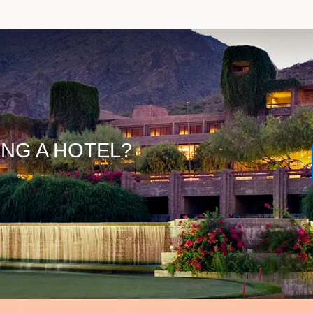
ING A HOTEL?