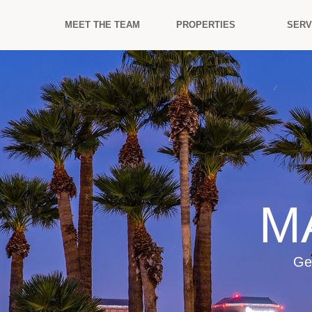
MEET THE TEAM
PROPERTIES
SERV
M
Ge