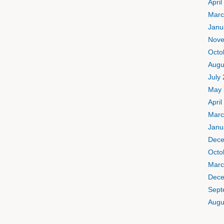
April
Marc
Janu
Nove
Octo
Augu
July
May 
April
Marc
Janu
Dece
Octo
Marc
Dece
Sept
Augu