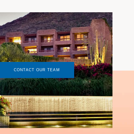
CONTACT OUR TEAM