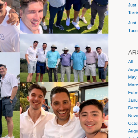
Just 
Torr
Just 
Tucs
AR
All
Augu
May 
Marc
Febr
Janu
Dece
Nove
Octo
Augu