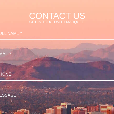
CONTACT US
GET IN TOUCH WITH MARQUEE.