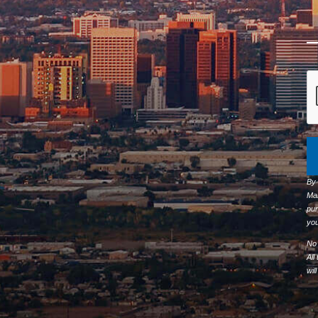
By
Ma
pur
you
No 
All
wil