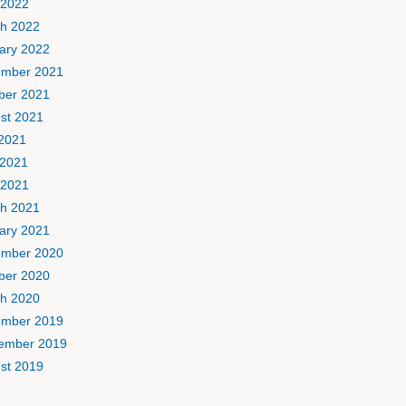
 2022
h 2022
ary 2022
mber 2021
ber 2021
st 2021
 2021
2021
 2021
h 2021
ary 2021
mber 2020
ber 2020
h 2020
mber 2019
ember 2019
st 2019