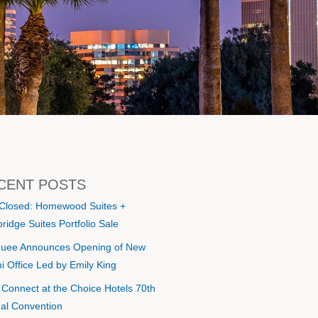
CENT POSTS
 Closed: Homewood Suites +
ridge Suites Portfolio Sale
uee Announces Opening of New
i Office Led by Emily King
s Connect at the Choice Hotels 70th
al Convention