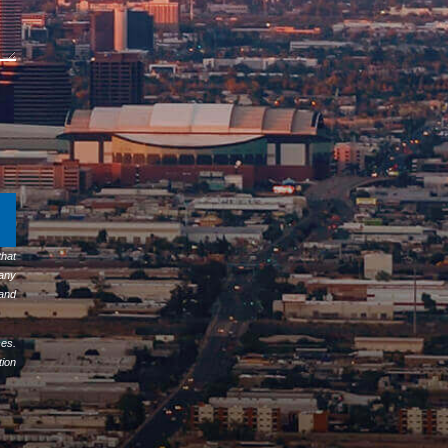
hat
any
 and
ses.
tion