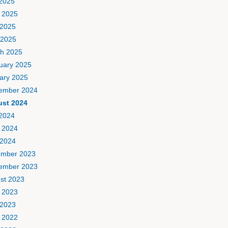
 2025
 2025
2025
 2025
h 2025
uary 2025
ary 2025
ember 2024
st 2024
 2024
 2024
2024
mber 2023
ember 2023
st 2023
 2023
2023
 2022