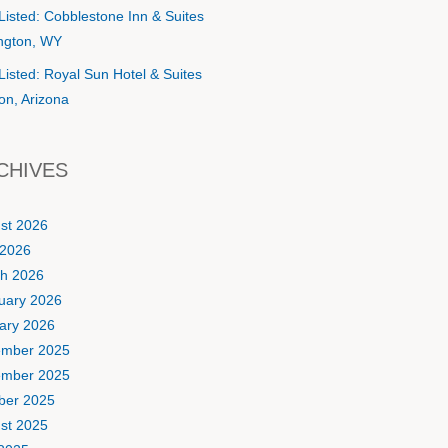
Listed: Cobblestone Inn & Suites
ington, WY
Listed: Royal Sun Hotel & Suites
on, Arizona
CHIVES
st 2026
2026
h 2026
uary 2026
ary 2026
mber 2025
mber 2025
ber 2025
st 2025