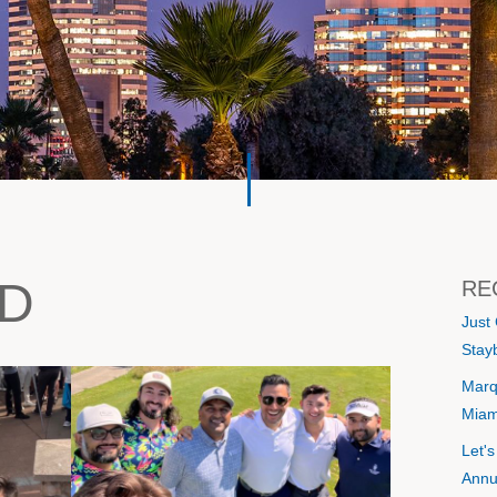
D
RE
Just
Stayb
Marq
Miam
Let'
Annu