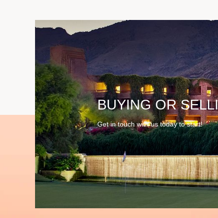
BUYING OR SELL
Get in touch with us today to start!