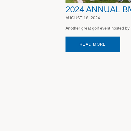
2024 ANNUAL 
AUGUST 16, 2024
Another great golf event hosted by
READ MORE