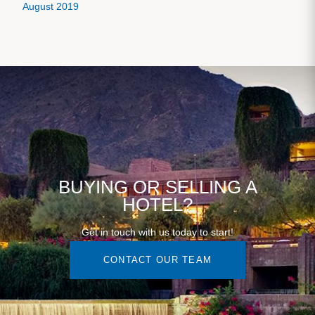
August 2019
BUYING OR SELLING A
HOTEL?
Get in touch with us today to start!
CONTACT OUR TEAM