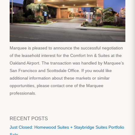
Marquee is pleased to announce the successful negotiation
of the leasehold interest for the Comfort Inn & Suites at the
Oakland Airport. The transaction was handled by Marquee’s
San Francisco and Scottsdale Office. If you would like
additional information about these markets or similar
opportunities, please contact one of the Marquee
professionals.
RECENT POSTS
Just Closed: Homewood Suites + Staybridge Suites Portfolio
Sale