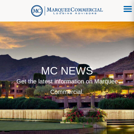
MC NEWS
Get the latest information on Marquee
Commercial.