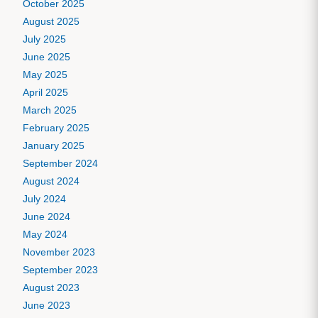
October 2025
August 2025
July 2025
June 2025
May 2025
April 2025
March 2025
February 2025
January 2025
September 2024
August 2024
July 2024
June 2024
May 2024
November 2023
September 2023
August 2023
June 2023