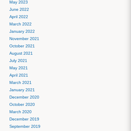
May 2023
June 2022
April 2022
March 2022
January 2022
November 2021
October 2021
August 2021
July 2021
May 2021
April 2021
March 2021
January 2021
December 2020
October 2020
March 2020
December 2019
September 2019