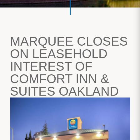
MARQUEE CLOSES
ON LEASEHOLD
INTEREST OF
COMFORT INN &
SUITES OAKLAND