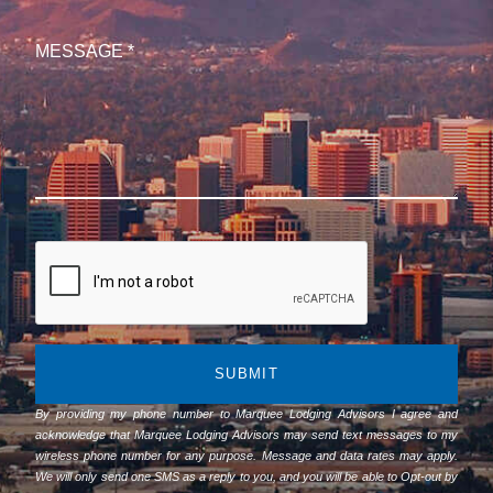
SUBMIT
By providing my phone number to Marquee Lodging Advisors I agree and
acknowledge that Marquee Lodging Advisors may send text messages to my
wireless phone number for any purpose. Message and data rates may apply.
We will only send one SMS as a reply to you, and you will be able to Opt-out by