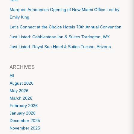
Marquee Announces Opening of New Miami Office Led by
Emily King
Let's Connect at the Choice Hotels 70th Annual Convention
Just Listed: Cobblestone Inn & Suites Torrington, WY
Just Listed: Royal Sun Hotel & Suites Tucson, Arizona
ARCHIVES
All
August 2026
May 2026
March 2026
February 2026
January 2026
December 2025
November 2025