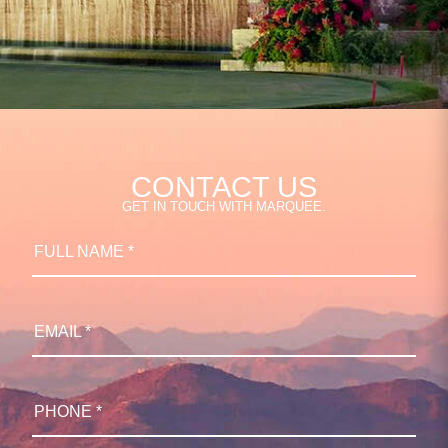
CONTACT US
GET IN TOUCH WITH MARQUEE.