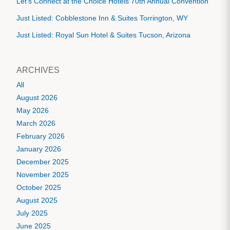
Let's Connect at the Choice Hotels 70th Annual Convention
Just Listed: Cobblestone Inn & Suites Torrington, WY
Just Listed: Royal Sun Hotel & Suites Tucson, Arizona
ARCHIVES
All
August 2026
May 2026
March 2026
February 2026
January 2026
December 2025
November 2025
October 2025
August 2025
July 2025
June 2025