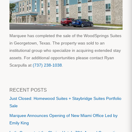
Marquee has completed the sale of the WoodSprings Suites
in Georgetown, Texas. The property was sold to an
institutional group who specialize in acquiring extended stay
assets. For additional opportunities please contact Ryan
Scarpulla at
(737) 238-1038
.
RECENT POSTS
Just Closed: Homewood Suites + Staybridge Suites Portfolio
Sale
Marquee Announces Opening of New Miami Office Led by
Emily King