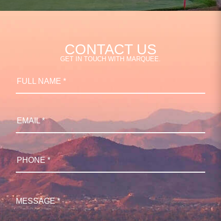
CONTACT US
GET IN TOUCH WITH MARQUEE.