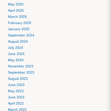
May 2025
April 2025
March 2025
February 2025
January 2025
September 2024
August 2024
July 2024
June 2024
May 2024
November 2023
September 2023
August 2023
June 2023
May 2023
June 2022
April 2022
March 2022