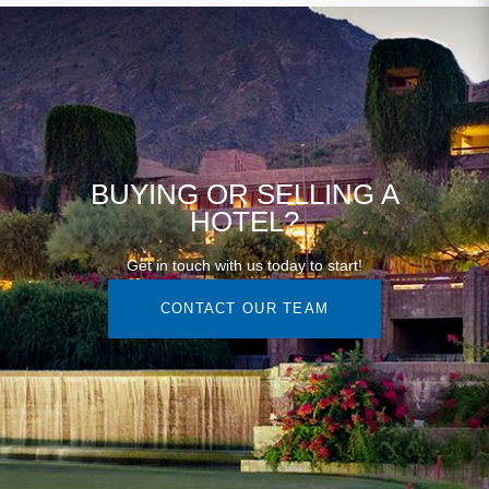
BUYING OR SELLING A
HOTEL?
Get in touch with us today to start!
CONTACT OUR TEAM