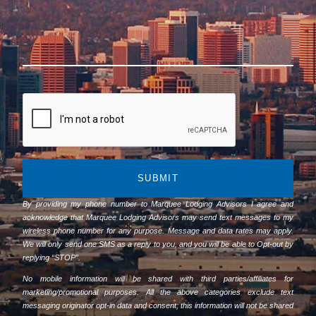
SUBMIT
By providing my phone number to Marquee Lodging Advisors I agree and
acknowledge that Marquee Lodging Advisors may send text messages to my
wireless phone number for any purpose. Message and data rates may apply.
We will only send one SMS as a reply to you, and you will be able to Opt-out by
replying “STOP”.
No mobile information will be shared with third parties/affiliates for
marketing/promotional purposes. All the above categories exclude text
messaging originator opt-in data and consent; this information will not be shared