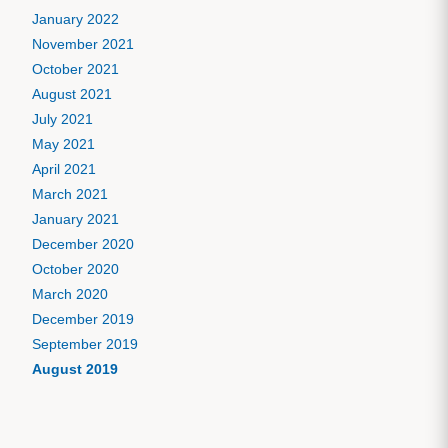
January 2022
November 2021
October 2021
August 2021
July 2021
May 2021
April 2021
March 2021
January 2021
December 2020
October 2020
March 2020
December 2019
September 2019
August 2019