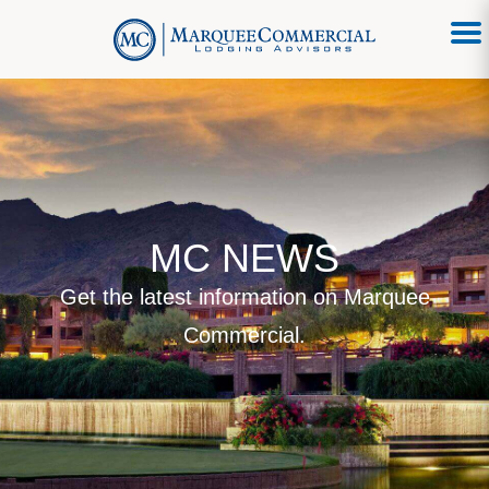
MC NEWS
Get the latest information on Marquee
Commercial.