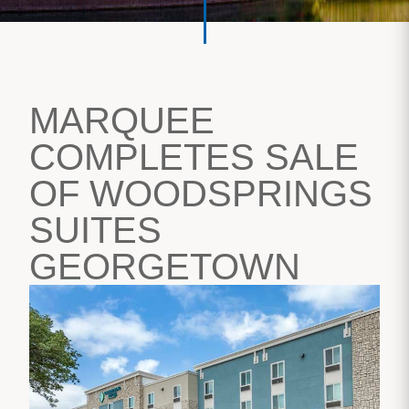
MARQUEE
COMPLETES SALE
OF WOODSPRINGS
SUITES
GEORGETOWN