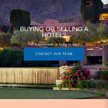
BUYING OR SELLING A
HOTEL?
Get in touch with us today to start!
CONTACT OUR TEAM