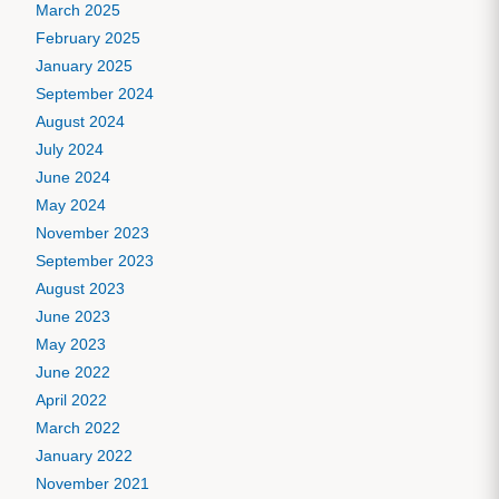
March 2025
February 2025
January 2025
September 2024
August 2024
July 2024
June 2024
May 2024
November 2023
September 2023
August 2023
June 2023
May 2023
June 2022
April 2022
March 2022
January 2022
November 2021