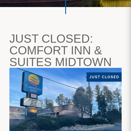
JUST CLOSED:
COMFORT INN &
SUITES MIDTOWN