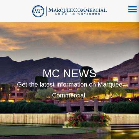
MC NEWS
Get the latest information on Marquee
Commercial.