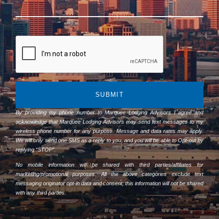
SUBMIT
By providing my phone number to Marquee Lodging Advisors I agree and
acknowledge that Marquee Lodging Advisors may send text messages to my
wireless phone number for any purpose. Message and data rates may apply.
We will only send one SMS as a reply to you, and you will be able to Opt-out by
replying “STOP”.
No mobile information will be shared with third parties/affiliates for
marketing/promotional purposes. All the above categories exclude text
messaging originator opt-in data and consent; this information will not be shared
with any third parties.