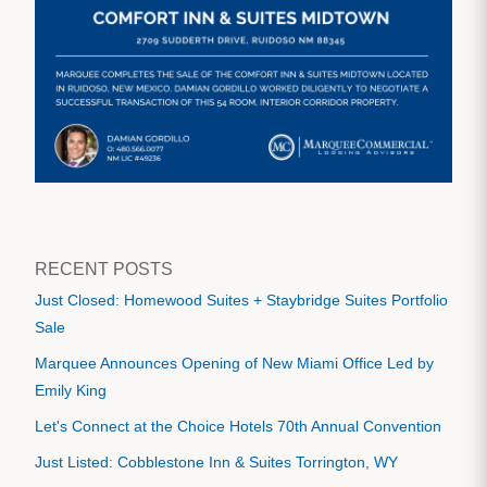
RECENT POSTS
Just Closed: Homewood Suites + Staybridge Suites Portfolio
Sale
Marquee Announces Opening of New Miami Office Led by
Emily King
Let's Connect at the Choice Hotels 70th Annual Convention
Just Listed: Cobblestone Inn & Suites Torrington, WY