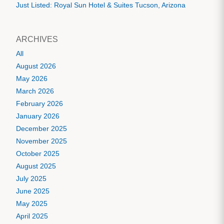
Just Listed: Royal Sun Hotel & Suites Tucson, Arizona
ARCHIVES
All
August 2026
May 2026
March 2026
February 2026
January 2026
December 2025
November 2025
October 2025
August 2025
July 2025
June 2025
May 2025
April 2025