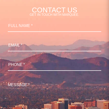
CONTACT US
GET IN TOUCH WITH MARQUEE.