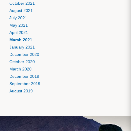
October 2021
August 2021
July 2021
May 2021
April 2021
March 2021
January 2021
December 2020
October 2020
March 2020
December 2019
September 2019
August 2019